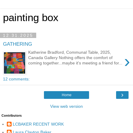
painting box
12.31.2025
GATHERING
Katherine Bradford, Communal Table, 2025,
›
Canada Gallery Nothing offers the comfort of
coming together...maybe it's meeting a friend for...
12 comments:
›
Home
View web version
Contributors
LCBAKER RECENT WORK
Laura Clayton Baker