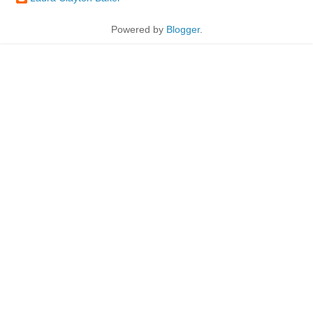
Powered by
Blogger
.