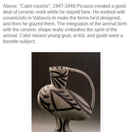
Above: "Cabri couche", 1947-1948 Picasso created a good
deal of ceramic work while he stayed here. He worked with
ceramicists in Vallauris to make the forms he'd designed,
and then he glazed them. The integration of the animal form
with the ceramic shape really embodies the spirit of the
animal. Cabri means young goat, or kid, and goats were a
favorite subject.