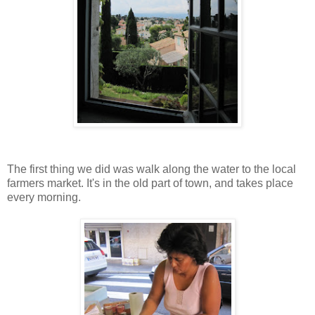
The first thing we did was walk along the water to the local
farmers market. It's in the old part of town, and takes place
every morning.