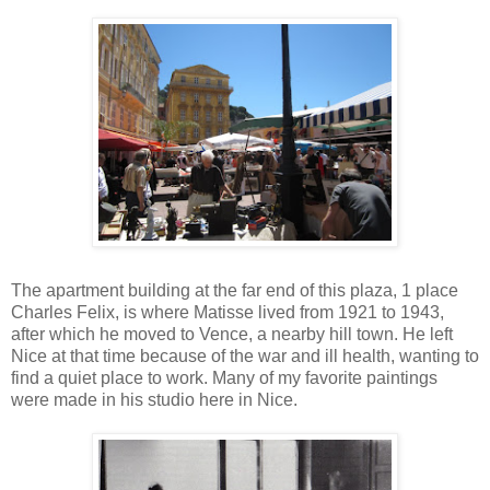
The apartment building at the far end of this plaza, 1 place
Charles Felix, is where Matisse lived from 1921 to 1943,
after which he moved to Vence, a nearby hill town. He left
Nice at that time because of the war and ill health, wanting to
find a quiet place to work. Many of my favorite paintings
were made in his studio here in Nice.