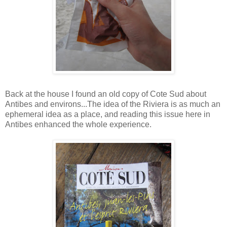
Back at the house I found an old copy of Cote Sud about
Antibes and environs...The idea of the Riviera is as much an
ephemeral idea as a place, and reading this issue here in
Antibes enhanced the whole experience.