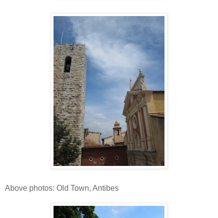
Above photos: Old Town, Antibes