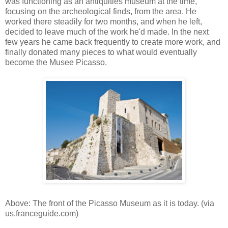
was functioning as an antiquities museum at the time,
focusing on the archeological finds, from the area. He
worked there steadily for two months, and when he left,
decided to leave much of the work he'd made. In the next
few years he came back frequently to create more work, and
finally donated many pieces to what would eventually
become the Musee Picasso.
Above: The front of the Picasso Museum as it is today. (via
us.franceguide.com)