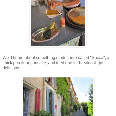
We'd heard about something made there called "Socca", a
chick pea flour pancake, and tried one for breakfast...just
delicious.