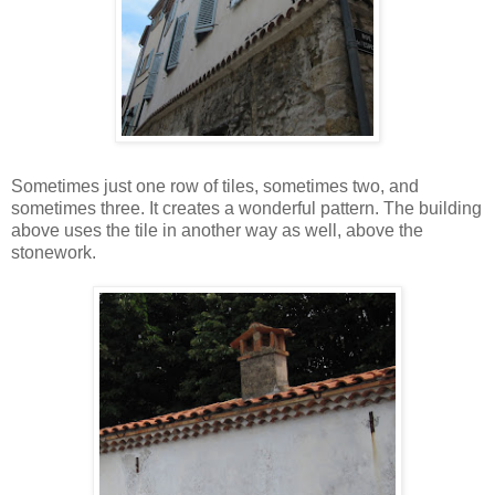
Sometimes just one row of tiles, sometimes two, and
sometimes three. It creates a wonderful pattern. The building
above uses the tile in another way as well, above the
stonework.