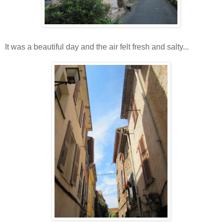
It was a beautiful day and the air felt fresh and salty...