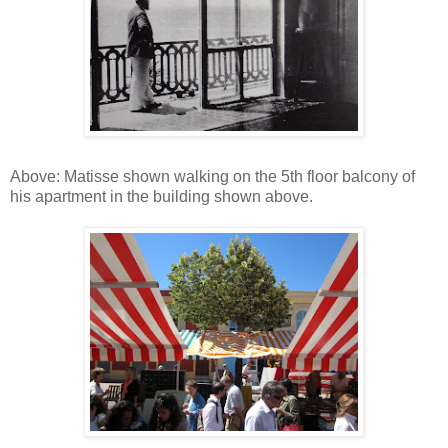
Above: Matisse shown walking on the 5th floor balcony of
his apartment in the building shown above.