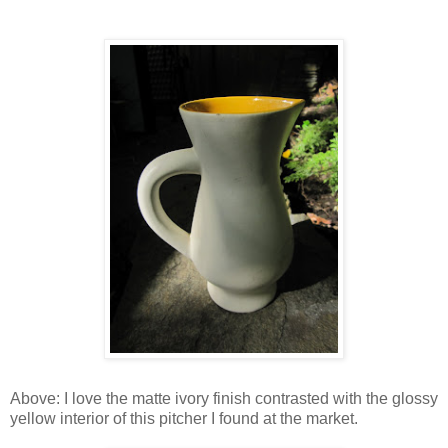
Above: I love the matte ivory finish contrasted with the glossy
yellow interior of this pitcher I found at the market.