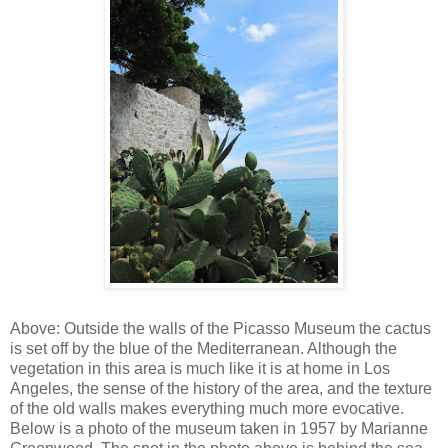
Above: Outside the walls of the Picasso Museum the cactus
is set off by the blue of the Mediterranean. Although the
vegetation in this area is much like it is at home in Los
Angeles, the sense of the history of the area, and the texture
of the old walls makes everything much more evocative.
Below is a photo of the museum taken in 1957 by Marianne