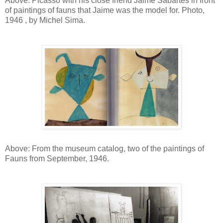
Above: Picasso with his close friend Jaime Sabartes in front
of paintings of fauns that Jaime was the model for. Photo,
1946 , by Michel Sima.
Above: From the museum catalog, two of the paintings of
Fauns from September, 1946.