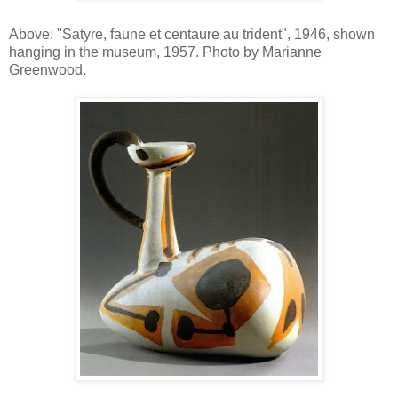
Above: "Satyre, faune et centaure au trident", 1946, shown
hanging in the museum, 1957. Photo by Marianne
Greenwood.