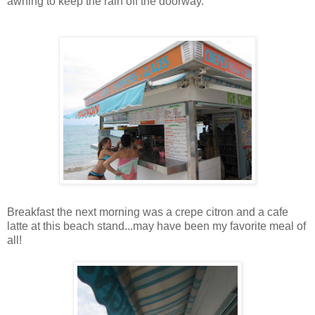
awning to keep the rain off the doorway.
Breakfast the next morning was a crepe citron and a cafe
latte at this beach stand...may have been my favorite meal of
all!