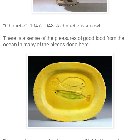
"Chouette", 1947-1948. A chouette is an owl.
There is a sense of the pleasures of good food from the
ocean in many of the pieces done here...