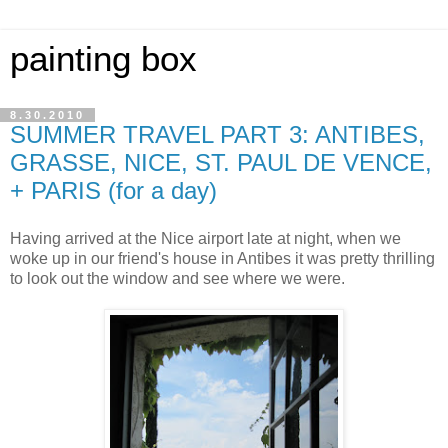
painting box
8.30.2010
SUMMER TRAVEL PART 3: ANTIBES,
GRASSE, NICE, ST. PAUL DE VENCE,
+ PARIS (for a day)
Having arrived at the Nice airport late at night, when we
woke up in our friend's house in Antibes it was pretty thrilling
to look out the window and see where we were.