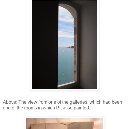
Above: The view from one of the galleries, which had been
one of the rooms in which Picasso painted.