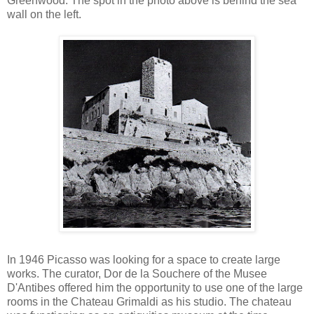
Greenwood. The spot in the photo above is behind the sea
wall on the left.
In 1946 Picasso was looking for a space to create large
works. The curator, Dor de la Souchere of the Musee
D'Antibes offered him the opportunity to use one of the large
rooms in the Chateau Grimaldi as his studio. The chateau