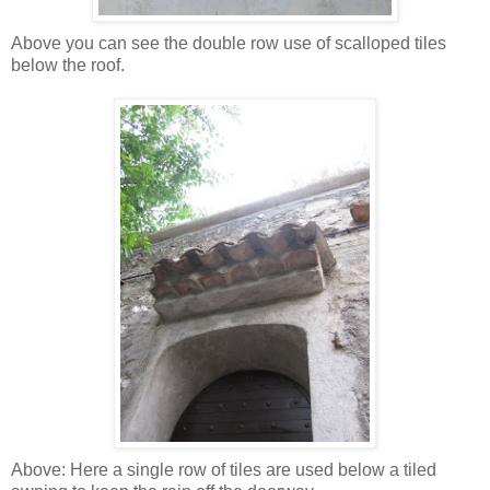
Above you can see the double row use of scalloped tiles
below the roof.
Above: Here a single row of tiles are used below a tiled