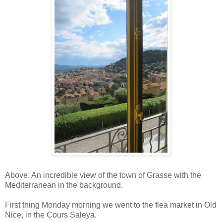
Above: An incredible view of the town of Grasse with the
Mediterranean in the background.
First thing Monday morning we went to the flea market in Old
Nice, in the Cours Saleya.