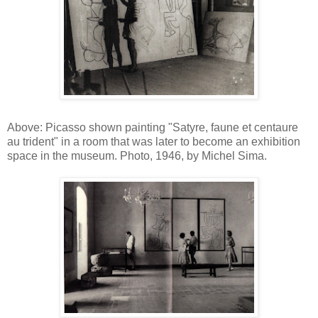
Above: Picasso shown painting "Satyre, faune et centaure
au trident" in a room that was later to become an exhibition
space in the museum. Photo, 1946, by Michel Sima.