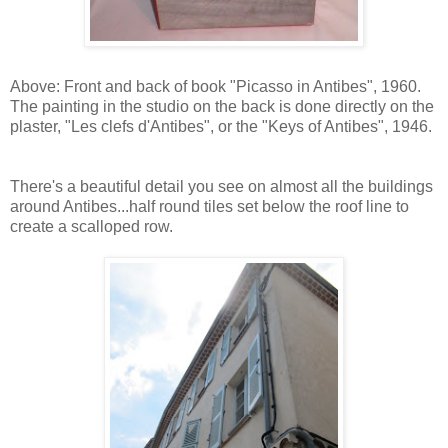
Above: Front and back of book "Picasso in Antibes", 1960.
The painting in the studio on the back is done directly on the
plaster, "Les clefs d'Antibes", or the "Keys of Antibes", 1946.
There's a beautiful detail you see on almost all the buildings
around Antibes...half round tiles set below the roof line to
create a scalloped row.