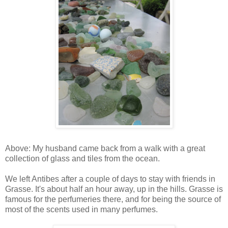
Above: My husband came back from a walk with a great
collection of glass and tiles from the ocean.
We left Antibes after a couple of days to stay with friends in
Grasse. It's about half an hour away, up in the hills. Grasse is
famous for the perfumeries there, and for being the source of
most of the scents used in many perfumes.