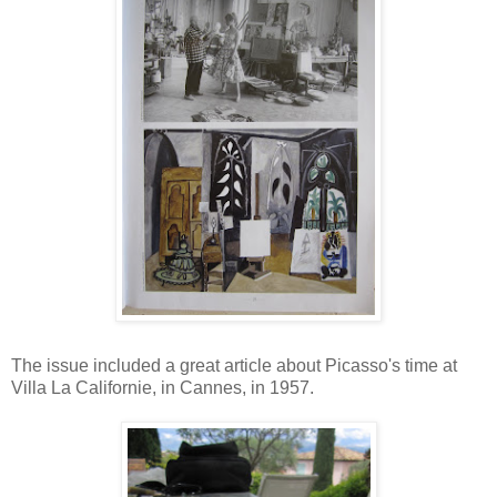
The issue included a great article about Picasso's time at
Villa La Californie, in Cannes, in 1957.