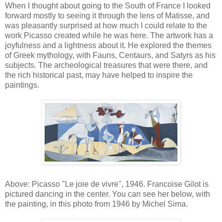
When I thought about going to the South of France I looked
forward mostly to seeing it through the lens of Matisse, and
was pleasantly surprised at how much I could relate to the
work Picasso created while he was here. The artwork has a
joyfulness and a lightness about it. He explored the themes
of Greek mythology, with Fauns, Centaurs, and Satyrs as his
subjects. The archeological treasures that were there, and
the rich historical past, may have helped to inspire the
paintings.
Above: Picasso "Le joie de vivre", 1946. Francoise Gilot is
pictured dancing in the center. You can see her below, with
the painting, in this photo from 1946 by Michel Sima.