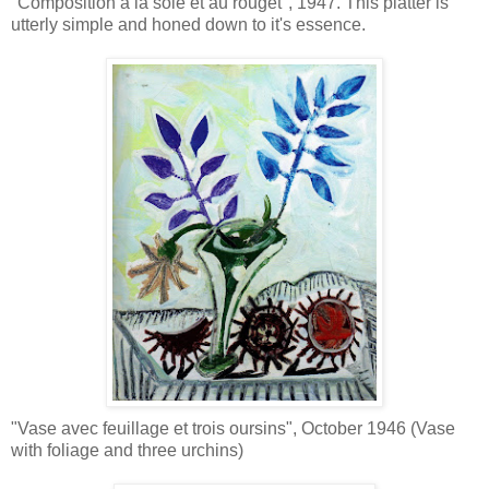
"Composition a la sole et au rouget", 1947. This platter is
utterly simple and honed down to it's essence.
"Vase avec feuillage et trois oursins", October 1946 (Vase
with foliage and three urchins)