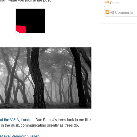
n, while you look at the post.
Posts
All Comments
at the V & A, London
. Bae Bien U's trees look to me like
in the dusk, communicating silently as trees do.
t Axel Vervoordt Gallery