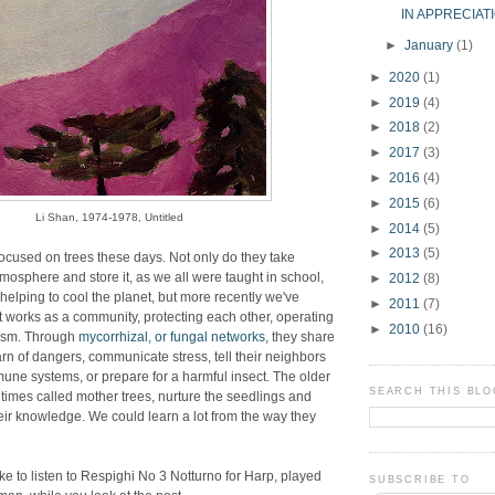
IN APPRECIAT
►
January
(1)
►
2020
(1)
►
2019
(4)
►
2018
(2)
►
2017
(3)
►
2016
(4)
►
2015
(6)
Li Shan, 1974-1978, Untitled
►
2014
(5)
►
2013
(5)
s focused on trees these days. Not only do they take
tmosphere and store it, as we all were taught in school,
►
2012
(8)
helping to cool the planet, but more recently we've
►
2011
(7)
st works as a community, protecting each other, operating
►
2010
(16)
ism. Through
mycorrhizal, or fungal networks
, they share
arn of dangers, communicate stress, tell their neighbors
mmune systems, or prepare for a harmful insect. The older
SEARCH THIS BLO
times called mother trees, nurture the seedlings and
ir knowledge. We could learn a lot from the way they
.
like to listen to Respighi No 3 Notturno for Harp, played
SUBSCRIBE TO