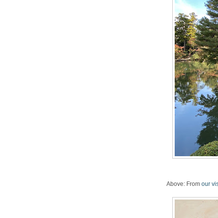
Above: From
our vi