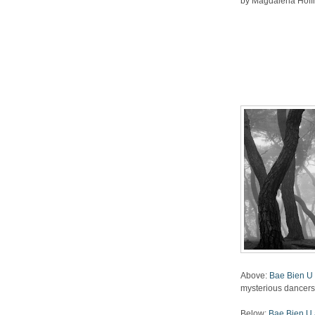
by Magdalena Hoffma
Above:
Bae Bien U 
mysterious dancers 
Below:
Bae Bien U a