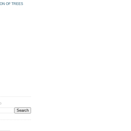
ION OF TREES
G