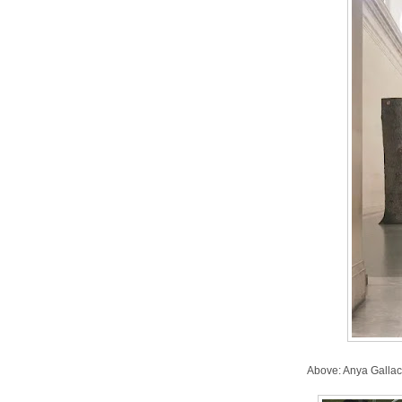
Above: Anya Gallac