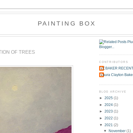
PAINTING BOX
TION OF TREES
CONTRIBUTORS
LCBAKER RECEN
Laura Clayton Bake
BLOG ARCHIVE
►
2025
(1)
►
2024
(1)
►
2023
(1)
►
2022
(1)
▼
2021
(2)
▼
November
(1)