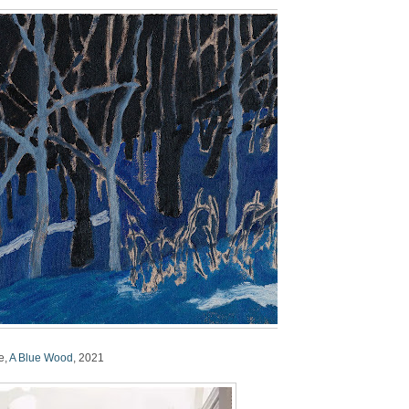
e,
A Blue Wood
, 2021