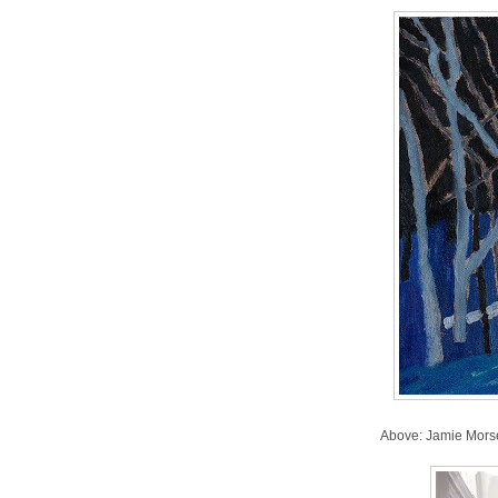
Above: Jamie Mors