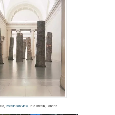
cio,
Installation view
, Tate Britain, London