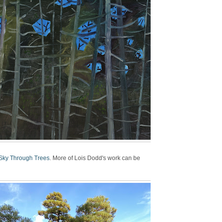
Sky Through Trees
. More of Lois Dodd's work can be