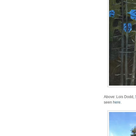
Above: Lois Dodd,
seen
here.