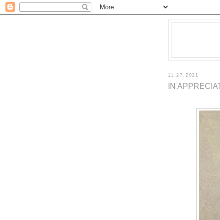
11.27.2021
IN APPRECIA