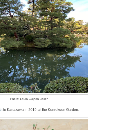
Photo: Laura Clayton Baker
sit
to Kanazawa in 2019, at the Kenrokuen Garden.