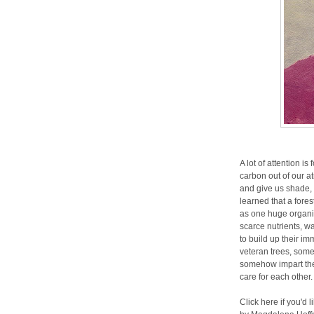
A lot of attention i
carbon out of our a
and give us shade, 
learned that a fore
as one huge organ
scarce nutrients, w
to build up their i
veteran trees, some
somehow impart the
care for each other
Click here if you'd 