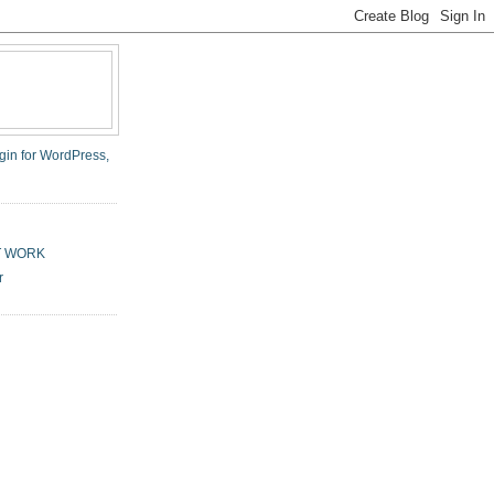
T WORK
r